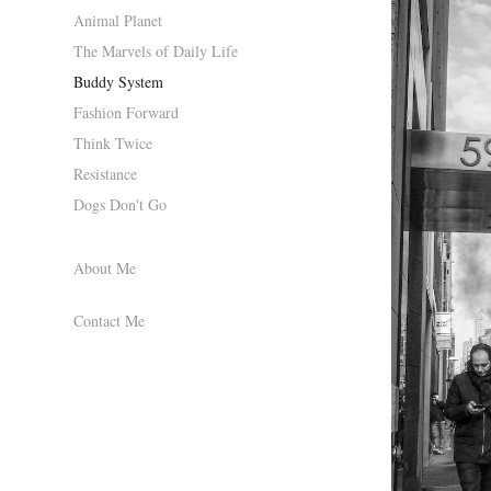
Animal Planet
The Marvels of Daily Life
Buddy System
Fashion Forward
Think Twice
Resistance
Dogs Don't Go
About Me
Contact Me