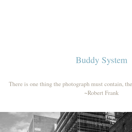
Buddy System
There is one thing the photograph must contain, t
~Robert Frank