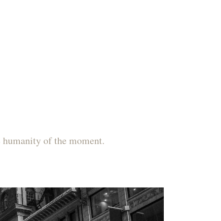
he humanity of the moment.