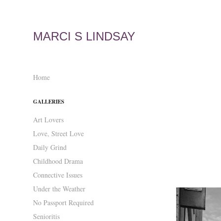
MARCI S LINDSAY
Home
GALLERIES
Art Lovers
Love, Street Love
Daily Grind
Childhood Drama
Connective Issues
Under the Weather
No Passport Required
Senioritis