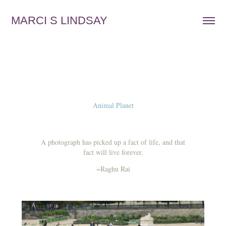
MARCI S LINDSAY
Animal Planet
A photograph has picked up a fact of life, and that
fact will live forever.
~Raghu Rai