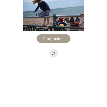
To my portfolio