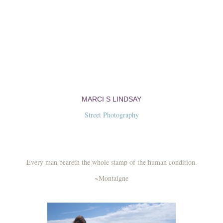
MARCI S LINDSAY
Street Photography
Every man beareth the whole stamp of the human condition.
~Montaigne